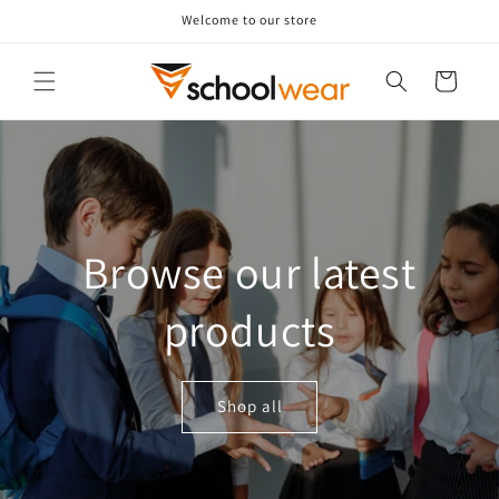
Skip to
Welcome to our store
content
Cart
Browse our latest
products
Shop all