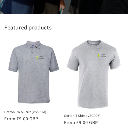
Featured products
Cotton Polo Shirt (VS539M)
Cotton T Shirt (VSGD05)
Regular
From £9.00 GBP
Regular
From £9.00 GBP
price