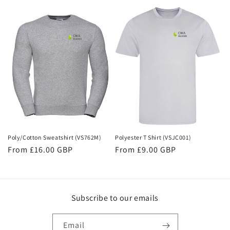
price
Poly/Cotton Sweatshirt (VS762M)
Polyester T Shirt (VSJC001)
Regular
From £16.00 GBP
Regular
From £9.00 GBP
price
price
Subscribe to our emails
Email