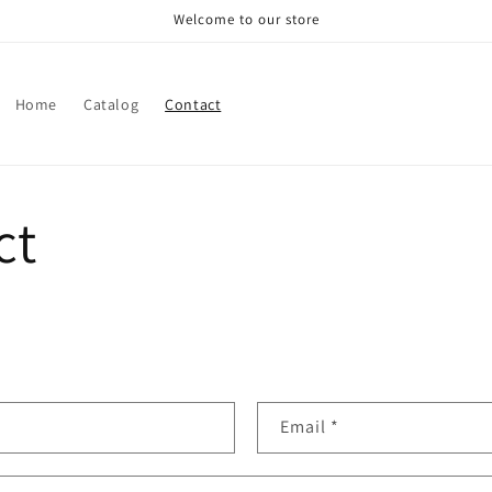
Welcome to our store
Home
Catalog
Contact
ct
Email
*