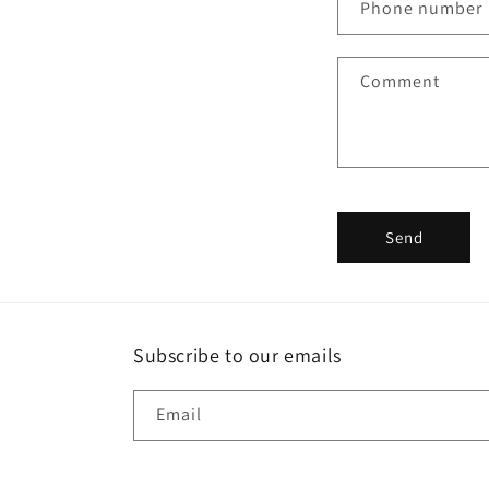
Phone number
t
a
Comment
c
t
f
o
r
Send
m
Subscribe to our emails
Email